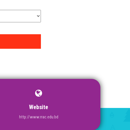
Website
http://www.rrac.edu.bd