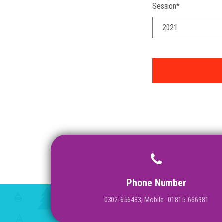
Session*
Phone Number
0302-656433, Mobile : 01815-666981