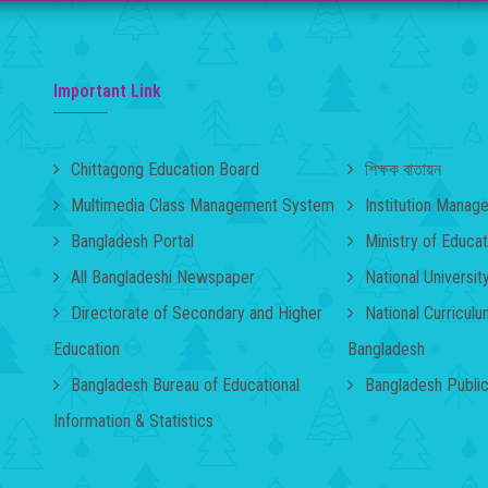
Important Link
Chittagong Education Board
শিক্ষক বাতায়ন
Multimedia Class Management System
Institution Mana
Bangladesh Portal
Ministry of Educat
All Bangladeshi Newspaper
National Universit
Directorate of Secondary and Higher
National Curricul
Education
Bangladesh
Bangladesh Bureau of Educational
Bangladesh Publi
Information & Statistics