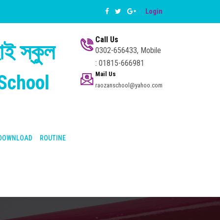
Login
Call Us
ই স্কুল
0302-656433, Mobile
: 01815-666981
Mail Us
School
raozanschool@yahoo.com
DOWNLOAD
ROUTINE