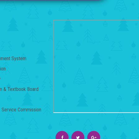
gement System
ion
y
um & Textbook Board
c Service Commission