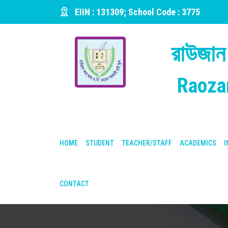
EIIN : 131309; School Code : 3775
রাউজান
Raoza
HOME
STUDENT
TEACHER/STAFF
ACADEMICS
I
CONTACT