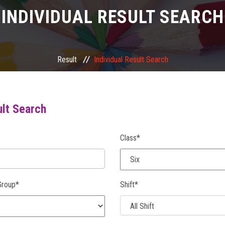
INDIVIDUAL RESULT SEARCH
Result
Individual Result Search
ult Search
Class*
Group*
Shift*