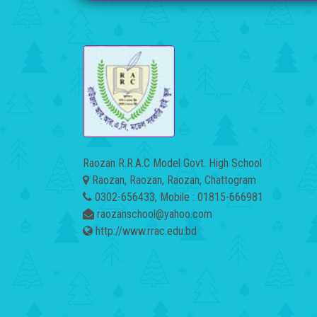
Raozan R.R.A.C Model Govt. High School
Raozan, Raozan, Raozan, Chattogram
0302-656433, Mobile : 01815-666981
raozanschool@yahoo.com
http://www.rrac.edu.bd