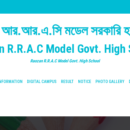
 আর.আর.এ.সি মডেল সরকারি হা
n R.R.A.C Model Govt. High 
Raozan R.R.A.C Model Govt. High School
NFORMATION
DIGITAL CAMPUS
RESULT
NOTICE
PHOTO GALLERY