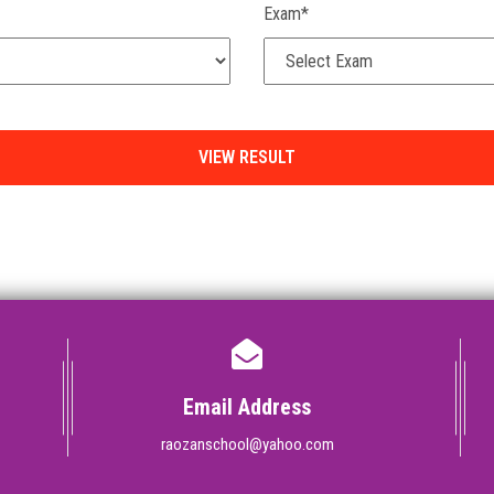
Exam*
Email Address
raozanschool@yahoo.com