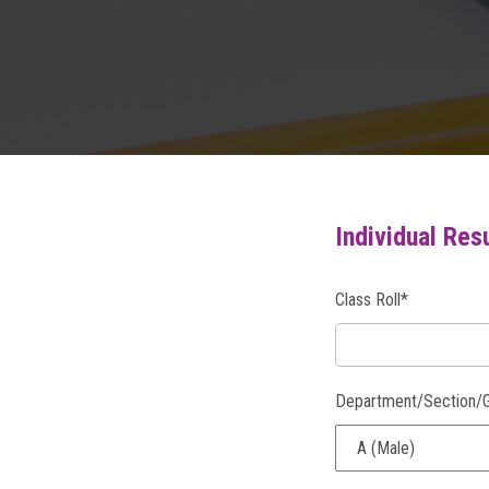
Individual Res
Class Roll*
Department/Section/